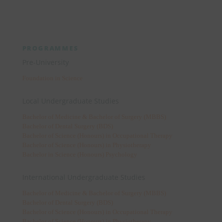
PROGRAMMES
Pre-University
Foundation in Science
Local Undergraduate Studies
Bachelor of Medicine & Bachelor of Surgery (MBBS)
Bachelor of Dental Surgery (BDS)
Bachelor of Science (Honours) in Occupational Therapy
Bachelor of Science (Honours) in Physiotherapy
Bachelor in Science (Honours) Psychology
International Undergraduate Studies
Bachelor of Medicine & Bachelor of Surgery (MBBS)
Bachelor of Dental Surgery (BDS)
Bachelor of Science (Honours) in Occupational Therapy
Bachelor of Science (Honours) in Physiotherapy