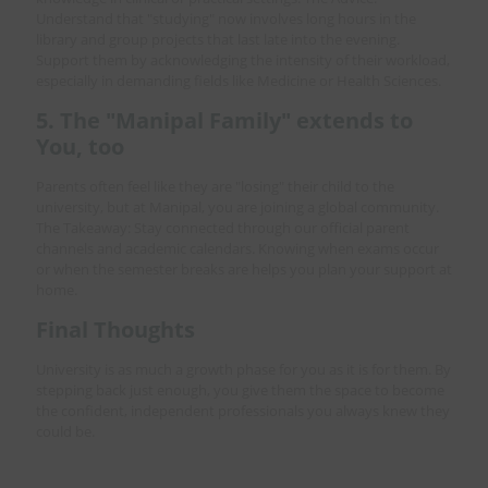
Understand that "studying" now involves long hours in the
library and group projects that last late into the evening.
Support them by acknowledging the intensity of their workload,
especially in demanding fields like Medicine or Health Sciences.
5. The "Manipal Family" extends to
You, too
Parents often feel like they are "losing" their child to the
university, but at Manipal, you are joining a global community.
The Takeaway: Stay connected through our official parent
channels and academic calendars. Knowing when exams occur
or when the semester breaks are helps you plan your support at
home.
Final Thoughts
University is as much a growth phase for you as it is for them. By
stepping back just enough, you give them the space to become
the confident, independent professionals you always knew they
could be.