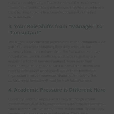
realistic monthly budget. Teach them the difference between
"needs" and "wants." Many parents wish they had introduced a
basic banking app or a fixed weekly budget
before
the first
semester began.
3. Your Role Shifts from "Manager" to
"Consultant"
The biggest adjustment for parents is often the "communication
gap." You are used to knowing their daily schedule, but
university life is more independent. The Realization: You may
not get a text back immediately, and that’s a sign they are
engaging with their new environment. Move away from
"helicopter parenting" and toward a "consultant" model—be
there to offer advice when asked, but let them handle the
registration errors or roommate disputes themselves. This
builds the resilience they’ll need for their future careers.
4. Academic Pressure is Different Here
University-level thinking is a world away from high school
memorization. At MUCM, we prioritize transformative learning—
which means students are expected to think critically and apply
knowledge in clinical or practical settings. The Advice: