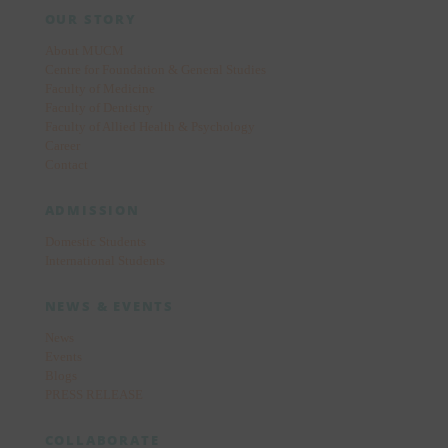
OUR STORY
About MUCM
Centre for Foundation & General Studies
Faculty of Medicine
Faculty of Dentistry
Faculty of Allied Health & Psychology
Career
Contact
ADMISSION
Domestic Students
International Students
NEWS & EVENTS
News
Events
Blogs
PRESS RELEASE
COLLABORATE