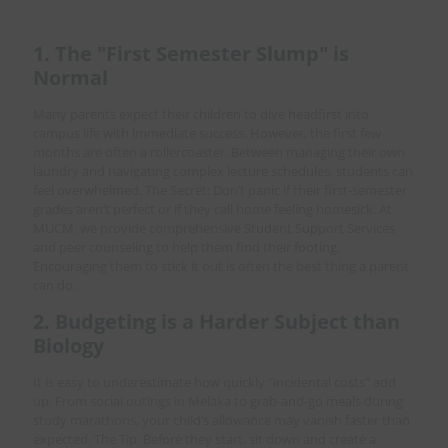
1. The "First Semester Slump" is
Normal
Many parents expect their children to dive headfirst into
campus life with immediate success. However, the first few
months are often a rollercoaster. Between managing their own
laundry and navigating complex lecture schedules, students can
feel overwhelmed. The Secret: Don’t panic if their first-semester
grades aren’t perfect or if they call home feeling homesick. At
MUCM, we provide comprehensive Student Support Services
and peer counseling to help them find their footing.
Encouraging them to stick it out is often the best thing a parent
can do.
2. Budgeting is a Harder Subject than
Biology
It is easy to underestimate how quickly "incidental costs" add
up. From social outings in Melaka to grab-and-go meals during
study marathons, your child’s allowance may vanish faster than
expected. The Tip: Before they start, sit down and create a