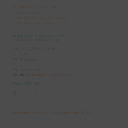
Research Management Centre
Cochrane Centre
Centre of Transformative Learning
Centre of Dental Excellence
MANIPAL UNIVERSITY
COLLEGE MALAYSIA
Lot 463-1, Jalan Batu Hampar
Bukit Baru
75150 Melaka
Tel:
06-289 6662
Email:
marketing@manipal.edu.my
FOLLOW US
Payment Info
Privacy Policy
Dental Clinic
MAAM