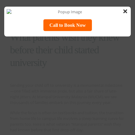
×
Call to Book Now
What parents wish they knew
before their child started
university
Sending your child off to university is a monumental milestone
—one filled with immense pride, but also a fair share of late-
night jitters. At Manipal University Malaysia (MUCM), we see
thousands of families embark on this journey every year.
While the focus is often on textbooks and tuition, the transition
from home life to campus life involves a steep learning curve for
parents too. Here is what veteran "Manipal parents" wish they
had known before that first drop-off day.