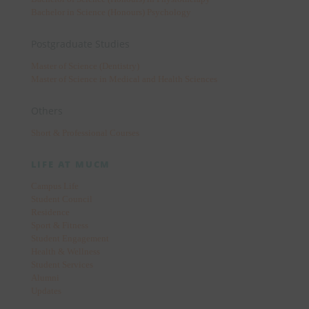
Bachelor in Science (Honours) Psychology
Postgraduate Studies
Master of Science (Dentistry)
Master of Science in Medical and Health Sciences
Others
Short & Professional Courses
LIFE AT MUCM
Campus Life
Student Council
Residence
Sport & Fitness
Student Engagement
Health & Wellness
Student Services
Alumni
Updates