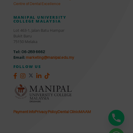
Centre of Dental Excellence
MANIPAL UNIVERSITY
COLLEGE MALAYSIA
Lot 463-1, Jalan Batu Hampar
Bukit Baru
75150 Melaka
Tel:
06-289 6662
Email:
marketing@manipal.edu.my
FOLLOW US
Payment Info
Privacy Policy
Dental Clinic
MAAM