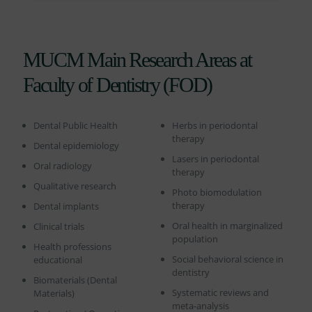
MUCM Main Research Areas at
Faculty of Dentistry (FOD)
Dental Public Health
Herbs in periodontal
therapy
Dental epidemiology
Lasers in periodontal
Oral radiology
therapy
Qualitative research
Photo biomodulation
therapy
Dental implants
Oral health in marginalized
Clinical trials
population
Health professions
Social behavioral science in
educational
dentistry
Biomaterials (Dental
Systematic reviews and
Materials)
meta-analysis