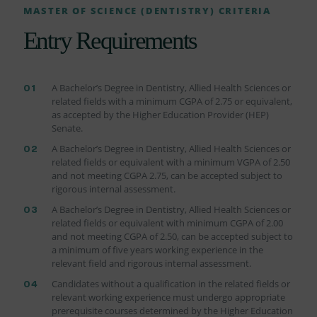
MASTER OF SCIENCE (DENTISTRY) CRITERIA
Entry Requirements
A Bachelor’s Degree in Dentistry, Allied Health Sciences or
related fields with a minimum CGPA of 2.75 or equivalent,
as accepted by the Higher Education Provider (HEP)
Senate.
A Bachelor’s Degree in Dentistry, Allied Health Sciences or
related fields or equivalent with a minimum VGPA of 2.50
and not meeting CGPA 2.75, can be accepted subject to
rigorous internal assessment.
A Bachelor’s Degree in Dentistry, Allied Health Sciences or
related fields or equivalent with minimum CGPA of 2.00
and not meeting CGPA of 2.50, can be accepted subject to
a minimum of five years working experience in the
relevant field and rigorous internal assessment.
Candidates without a qualification in the related fields or
relevant working experience must undergo appropriate
prerequisite courses determined by the Higher Education