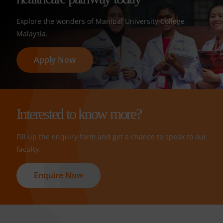
Explore the wonders of Manipal University College
Malaysia.
Apply Now
Interested to know more?
Fill up the enquiry form and get a chance to speak to our
faculty.
Enquire Now