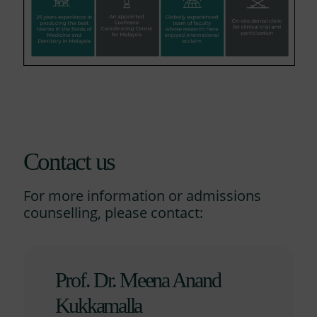
Contact us
For more information or admissions
counselling, please contact:
Prof. Dr. Meena Anand
Kukkamalla