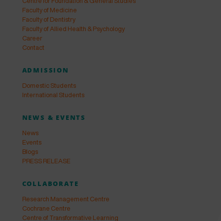
Centre for Foundation & General Studies
Faculty of Medicine
Faculty of Dentistry
Faculty of Allied Health & Psychology
Career
Contact
ADMISSION
Domestic Students
International Students
NEWS & EVENTS
News
Events
Blogs
PRESS RELEASE
COLLABORATE
Research Management Centre
Cochrane Centre
Centre of Transformative Learning