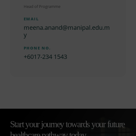
Head of Programme
EMAIL
meena.anand@manipal.edu.m
y
PHONE NO.
+6017-234 1543
Start your journey towards your future
healthcare pathway today