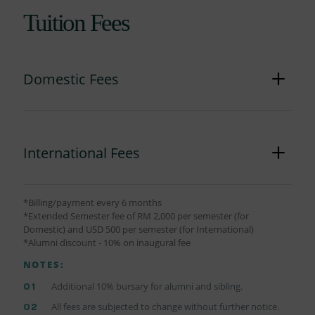
Tuition Fees
Domestic Fees
International Fees
*Billing/payment every 6 months
*Extended Semester fee of RM 2,000 per semester (for
Domestic) and USD 500 per semester (for International)
*Alumni discount - 10% on inaugural fee
NOTES:
Additional 10% bursary for alumni and sibling.
All fees are subjected to change without further notice.