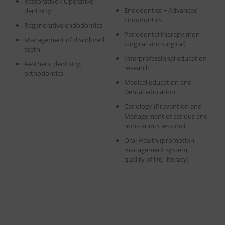
Restorative / Operative
Endodontics + Advanced
dentistry
Endodontics
Regenerative endodontics
Periodontal therapy (non-
Management of discolored
surgical and surgical)
teeth
Interprofessional education
Aesthetic dentistry,
research
orthodontics
Medical education and
Dental education
Cariology (Prevention and
Management of carious and
non-carious lessons)
Oral Health (promotion,
management system,
quality of life, literacy)