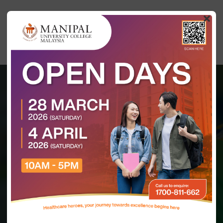
×
MASTER OF SCIENCE
HOME
(DENTISTRY)
Master of Science
(Dentistry)
(N/0911/7/0001) (08/27) (MQA/PA 15722)
KDN LICENSE: (KDN.IM.S.600-3/16/179 Jld.2(6)) (01/25)
INTAKE (MONTHS)
DURATION