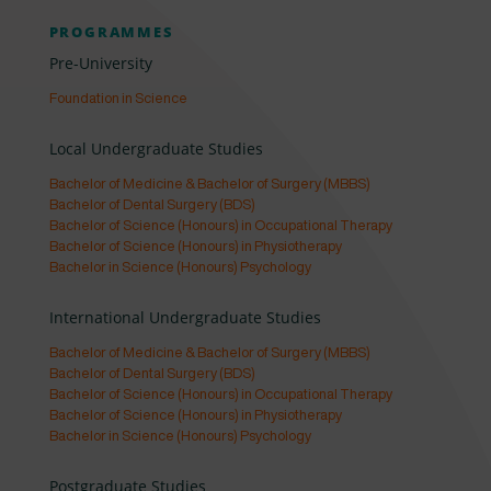
PROGRAMMES
Pre-University
Foundation in Science
Local Undergraduate Studies
Bachelor of Medicine & Bachelor of Surgery (MBBS)
Bachelor of Dental Surgery (BDS)
Bachelor of Science (Honours) in Occupational Therapy
Bachelor of Science (Honours) in Physiotherapy
Bachelor in Science (Honours) Psychology
International Undergraduate Studies
Bachelor of Medicine & Bachelor of Surgery (MBBS)
Bachelor of Dental Surgery (BDS)
Bachelor of Science (Honours) in Occupational Therapy
Bachelor of Science (Honours) in Physiotherapy
Bachelor in Science (Honours) Psychology
Postgraduate Studies