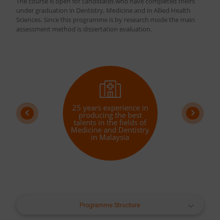
The course is open for candidates who have completed theirs
under graduation in Dentistry, Medicine and in Allied Health
Sciences. Since this programme is by research mode the main
assessment method is dissertation evaluation.
25 years experience in
producing the best
talents in the fields of
Medicine and Dentistry
in Malaysia
Programme Structure