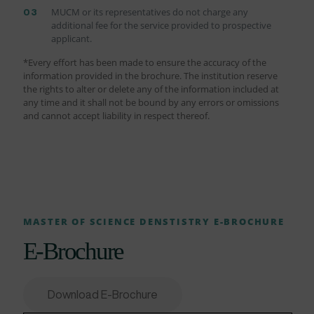
MUCM or its representatives do not charge any
additional fee for the service provided to prospective
applicant.
*Every effort has been made to ensure the accuracy of the
information provided in the brochure. The institution reserve
the rights to alter or delete any of the information included at
any time and it shall not be bound by any errors or omissions
and cannot accept liability in respect thereof.
MASTER OF SCIENCE DENSTISTRY E-BROCHURE
E-Brochure
Download E-Brochure