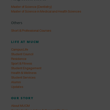
Master of Science (Dentistry)
Master of Science in Medical and Health Sciences
Others
Short & Professional Courses
LIFE AT MUCM
Campus Life
Student Council
Residence
Sport & Fitness
Student Engagement
Health & Wellness
Student Services
Alumni
Updates
OUR STORY
About MUCM