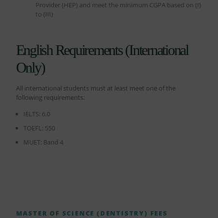
Provider (HEP) and meet the minimum CGPA based on (I)
to (III)
English Requirements (International
Only)
All international students must at least meet one of the
following requirements:
IELTS: 6.0
TOEFL: 550
MUET: Band 4
MASTER OF SCIENCE (DENTISTRY) FEES