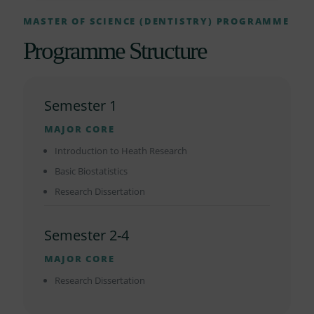
MASTER OF SCIENCE (DENTISTRY) PROGRAMME
Programme Structure
Semester 1
MAJOR CORE
Introduction to Heath Research
Basic Biostatistics
Research Dissertation
Semester 2-4
MAJOR CORE
Research Dissertation