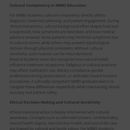
Cultural Competency in MBBS Education
For MBBS students, cultural competency directly affects
diagnosis, treatment planning, and patient engagement. During
clinical interactions, cultural background often shapes how pain
is expressed, how symptoms are described, and how medical
advice is received. Some patients may minimise symptoms due
to cultural norms, while others may present psychological
distress through physical complaints. Without cultural
sensitivity, such nuances can be misunderstood.
Medical students must also recognise how cultural beliefs
influence treatment acceptance. Religious or cultural practices
may affect medication use, dietary compliance, gender
preferences during examinations, or attitudes toward invasive
procedures. A culturally competent MBBS graduate learns to
navigate these differences respectfully while maintaining clinical
accuracy and patient safety.
Ethical Decision-Making and Cultural Sensitivity
Ethical medical practice is deeply intertwined with cultural
awareness. Concepts such as informed consent, confidentiality,
mental health stigma, reproductive health, and end-of-life care
are shaped by cultural and family values. For MBBS students,