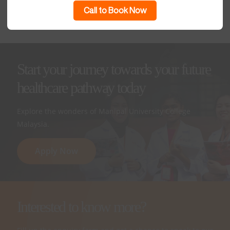
Foundation in Science
Call to Book Now
Start your journey towards your future
healthcare pathway today
Explore the wonders of Manipal University College
Malaysia.
Apply Now
Interested to know more?