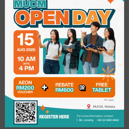
International Undergraduate Studies
Bachelor of Medicine & Bachelor of Surgery (MBBS)
Bachelor of Dental Surgery (BDS)
Bachelor of Science (Honours) in Occupational Therapy
Bachelor of Science (Honours) in Physiotherapy
Bachelor in Science (Honours) Psychology
Postgraduate Studies
Master of Science (Dentistry)
Master of Science in Medical and Health Sciences
Others
Short & Professional Courses
LIFE AT MUCM
Campus Life
Student Council
Residence
Sport & Fitness