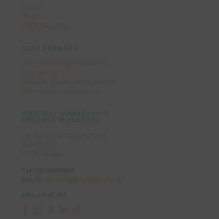
Events
Blogs
PRESS RELEASE
COLLABORATE
Research Management Centre
Cochrane Centre
Centre of Transformative Learning
Centre of Dental Excellence
MANIPAL UNIVERSITY
COLLEGE MALAYSIA
Lot 463-1, Jalan Batu Hampar
Bukit Baru
75150 Melaka
Tel:
06-289 6662
Email:
marketing@manipal.edu.my
FOLLOW US