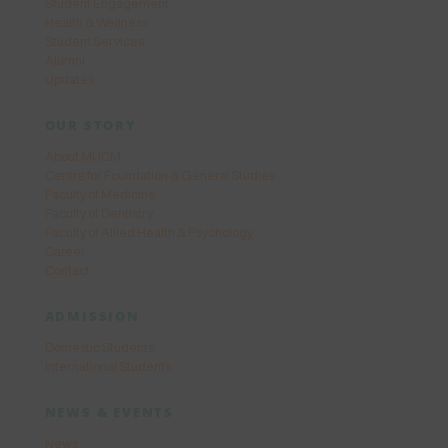
Student Engagement
Health & Wellness
Student Services
Alumni
Updates
OUR STORY
About MUCM
Centre for Foundation & General Studies
Faculty of Medicine
Faculty of Dentistry
Faculty of Allied Health & Psychology
Career
Contact
ADMISSION
Domestic Students
International Students
NEWS & EVENTS
News