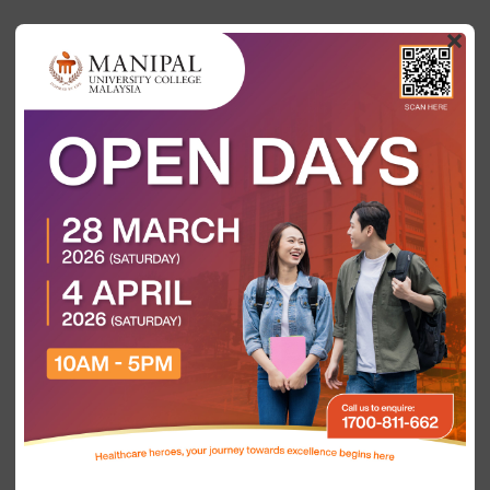
×
Categories
Show all