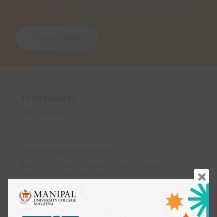
Fill up the enquiry form and get a chance to speak to our
faculty.
Enquire Now
PROGRAMMES
Pre-University
Foundation in Science
Local Undergraduate Studies
Bachelor of Medicine & Bachelor of Surgery (MBBS)
Bachelor of Dental Surgery (BDS)
Bachelor of Science (Honours) in Occupational Therapy
Bachelor of Science (Honours) in Physiotherapy
Bachelor in Science (Honours) Psychology