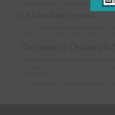
community outreach programmes nurture empathy a
4. A Value-Based Approach
MUCM’s philosophy goes beyond skill-building. Th
graduates are not only competent dentists but al
The Future of Dentistry in
As Malaysia continues to invest in healthcare infr
With rising awareness about oral health and advan
internationally.
For students seeking a dental education that com
ideal choice.