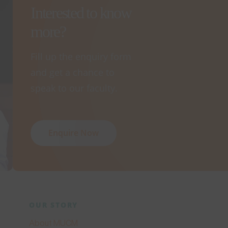
Interested to know
more?
Fill up the enquiry form
and get a chance to
speak to our faculty.
Enquire Now
OUR STORY
About MUCM