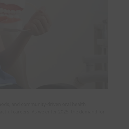
thods, and community-driven oral health
mpactful careers. As we enter 2025, the demand for