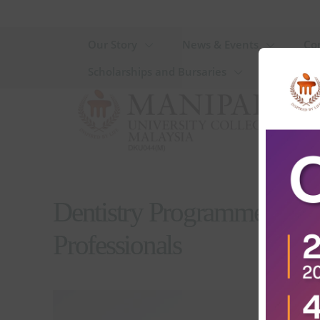
Our Story
News & Events
Co
Scholarships and Bursaries
Dentistry Programmes in M
Professionals