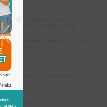
with the essential knowledge of anatomy,
epared to transition into hands-on clinical
eir time honing practical skills in MUCM’s state-
ental specialisations.
, enabling students to practice a wide range of
rations with healthcare agencies. In addition,