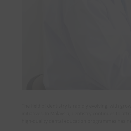
The field of dentistry is rapidly evolving, with
initiatives. In Malaysia, dentistry continues to a
high-quality dental education programmes has ne