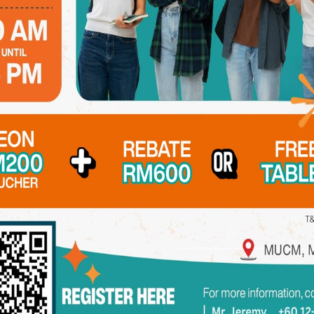
ndation in basic and pre-clinical subjects, equipping them 
d oral biology. This stage ensures that students are fully pr
ts step into the clinical phase, where they spend most of th
st-hand experience in delivering patient care across diverse d
51 dental units, and a fully-equipped Prosthetic Laboratory
gs
stry, general medicine, and general surgery through collabo