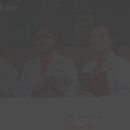
future
y
LIFE AT MUCM
Campus Life