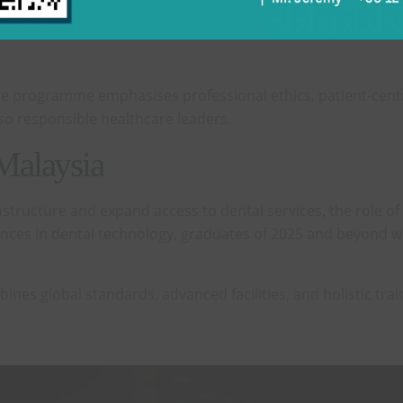
nd communication skills, qualities essential for holistic 
e programme emphasises professional ethics, patient-centre
so responsible healthcare leaders.
 Malaysia
astructure and expand access to dental services, the role of 
ces in dental technology, graduates of 2025 and beyond wil
bines global standards, advanced facilities, and holistic 