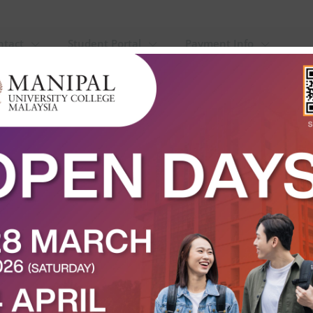
ntact
Student Portal
Payment Info
alaysia 2025: Shaping the Next 