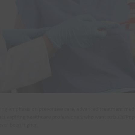
 growing emphasis on preventive care, advanced treatment me
ttract aspiring healthcare professionals who want to build i
ver been higher.