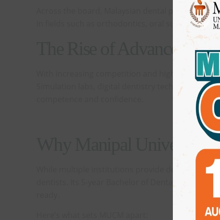
Across the board, Malaysian dental programmes ar
in fields such as orthodontics, oral surgery, and 
The Rise of Advanced Facil
With increasing competition and higher standards in
Simulation labs, digital dentistry technologies, 
competence and confidence.
Why Manipal University Co
While multiple institutions provide dental educati
dentists. Its 5-year Bachelor of Dental Surgery 
ready.
Here’s what sets MUCM apart: