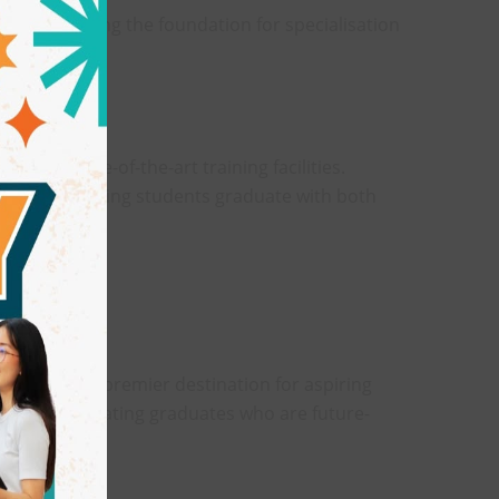
 while laying the foundation for specialisation
ng in state-of-the-art training facilities.
he norm, ensuring students graduate with both
025
 itself as a premier destination for aspiring
xposure, creating graduates who are future-