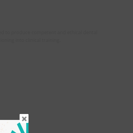
d to produce competent and ethical dental
ioning into clinical training.
.