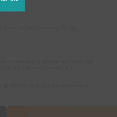
dental care.
d care, and lifelong learning, ensuring
well-trained dentists becomes increasingly vital.
l find opportunities both locally and
training, MUCM’s BDS programme represents the