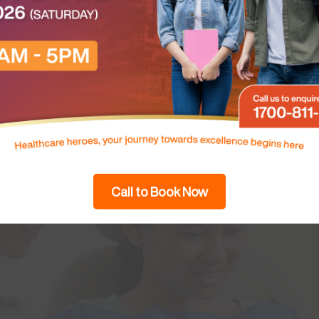
Call to Book Now