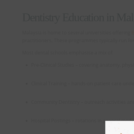
Dentistry Education in Ma
Malaysia is home to several universities offering
B
practitioners. These programmes typically run for f
Most dental schools emphasise a mix of:
Pre-Clinical Studies – covering anatomy, physi
Clinical Training – hands-on patient care unde
Community Dentistry – outreach activities a
Hospital Postings – rotations in general medici