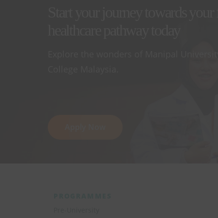
Start your journey towards your 
healthcare pathway today
Explore the wonders of Manipal Universit
College Malaysia.
Apply Now
PROGRAMMES
Pre-University