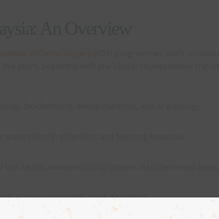
laysia: An Overview
BDS) programmes, each structure
achelor of Dental Surgery (
ive years, beginning with pre-clinical studies before transit
ology, biochemistry, dental materials, and oral biology.
r supervision in polyclinics and teaching hospitals.
nd oral health awareness programmes in underserved areas
ne, surgery, and other allied disciplines.