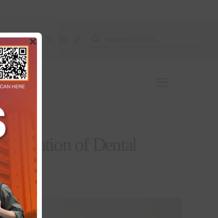
×
Generation of Dental