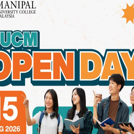
e designed to prepare graduates for general dental practice
prosthodontics.
ities and Training
 healthcare, many dental institutions in Malaysia are investi
and interdisciplinary learning environments are becoming t
llege Malaysia Stands Out in 2
on, Manipal University College Malaysia (MUCM) distinguishes
(BDS) programme combines academic rigour with real-world e