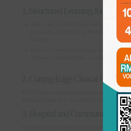
1. Structured Learning Journey
Years 1 & 2: Students begin with a strong fou
physiology, biochemistry, dental materials, an
practice.
Years 3–5: From the third year onwards, studen
of-the-art dental facilities, students gain fir
2. Cutting-Edge Clinical Facilities
MUCM houses three student polyclinics, each with 
dental procedures in an authentic environment.
3. Hospital and Community Postin
Students gain valuable exposure to hospital denti