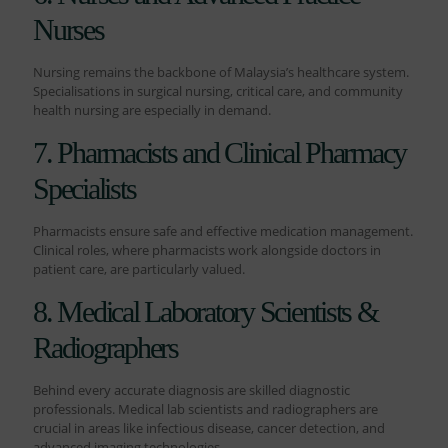
Nurses
Nursing remains the backbone of Malaysia’s healthcare system.
Specialisations in surgical nursing, critical care, and community
health nursing are especially in demand.
7. Pharmacists and Clinical Pharmacy
Specialists
Pharmacists ensure safe and effective medication management.
Clinical roles, where pharmacists work alongside doctors in
patient care, are particularly valued.
8. Medical Laboratory Scientists &
Radiographers
Behind every accurate diagnosis are skilled diagnostic
professionals. Medical lab scientists and radiographers are
crucial in areas like infectious disease, cancer detection, and
advanced imaging technologies.