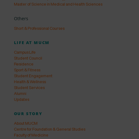
Master of Science in Medical and Health Sciences
Others
Short & Professional Courses
LIFE AT MUCM
Campus Life
Student Council
Residence
Sport & Fitness
Student Engagement
Health & Wellness
Student Services
Alumni
Updates
OUR STORY
About MUCM
Centre for Foundation & General Studies
Faculty of Medicine