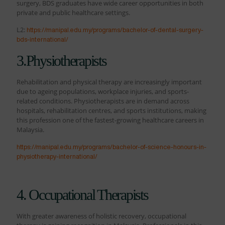
surgery, BDS graduates have wide career opportunities in both
private and public healthcare settings.
L2:
https://manipal.edu.my/programs/bachelor-of-dental-surgery-
bds-international/
3.Physiotherapists
Rehabilitation and physical therapy are increasingly important
due to ageing populations, workplace injuries, and sports-
related conditions. Physiotherapists are in demand across
hospitals, rehabilitation centres, and sports institutions, making
this profession one of the fastest-growing healthcare careers in
Malaysia.
https://manipal.edu.my/programs/bachelor-of-science-honours-in-
physiotherapy-international/
4. Occupational Therapists
With greater awareness of holistic recovery, occupational