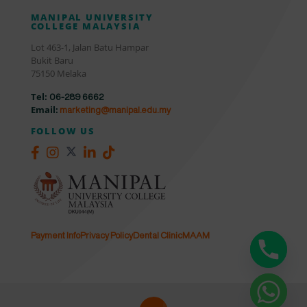
MANIPAL UNIVERSITY
COLLEGE MALAYSIA
Lot 463-1, Jalan Batu Hampar
Bukit Baru
75150 Melaka
Tel:
06-289 6662
Email:
marketing@manipal.edu.my
FOLLOW US
Payment Info
Privacy Policy
Dental Clinic
MAAM