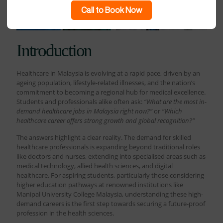
Call to Book Now
Introduction
Healthcare in Malaysia is evolving at a rapid pace, driven by an
ageing population, lifestyle-related illnesses, and the nation’s
commitment to becoming a regional hub for medical excellence.
Students and professionals alike often ask:
“What are the most in-
demand healthcare jobs in Malaysia right now?”
or
“Which
healthcare career offers strong growth and global recognition?”
The answers highlight a clear reality. The demand for skilled
healthcare professionals is expanding beyond traditional roles
like doctors and nurses, extending into specialised areas such as
medical technology, allied health sciences, and digital
healthcare. For aspiring students, particularly those considering
higher education pathways at renowned institutions like
Manipal University College Malaysia, understanding these high-
demand careers is the first step towards securing a future-proof
profession in the health sciences.