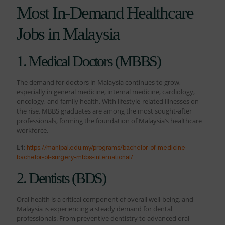
Most In-Demand Healthcare
Jobs in Malaysia
1. Medical Doctors (MBBS)
The demand for doctors in Malaysia continues to grow,
especially in general medicine, internal medicine, cardiology,
oncology, and family health. With lifestyle-related illnesses on
the rise, MBBS graduates are among the most sought-after
professionals, forming the foundation of Malaysia’s healthcare
workforce.
L1
:
https://manipal.edu.my/programs/bachelor-of-medicine-
bachelor-of-surgery-mbbs-international/
2. Dentists (BDS)
Oral health is a critical component of overall well-being, and
Malaysia is experiencing a steady demand for dental
professionals. From preventive dentistry to advanced oral