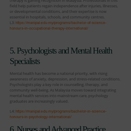
therapy is gaining recognition in Malaysia. Professionals in this
field help patients regain independence after injuries, illnesses,
or developmental conditions, and their expertise is now
essential in hospitals, schools, and community centres.
L3:
https://manipal.edu.my/programs/bachelor-of-science-
honours-in-occupational-therapy-international/
5. Psychologists and Mental Health
Specialists
Mental health has become a national priority, with rising
awareness of anxiety, depression, and stress-related conditions.
Psychologists play a key role in counselling, therapy, and
community well-being. As Malaysia moves toward integrating
mental health services into mainstream care, psychology
graduates are increasingly valued.
L4:
https://manipal.edu.my/programs/bachelor-in-science-
honours-in-psychology-international/
6. Nurses and Advanced Practice