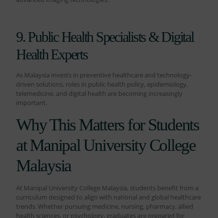
9. Public Health Specialists & Digital
Health Experts
As Malaysia invests in preventive healthcare and technology-
driven solutions, roles in public health policy, epidemiology,
telemedicine, and digital health are becoming increasingly
important.
Why This Matters for Students
at Manipal University College
Malaysia
At Manipal University College Malaysia, students benefit from a
curriculum designed to align with national and global healthcare
trends. Whether pursuing medicine, nursing, pharmacy, allied
health sciences, or psychology, graduates are prepared for