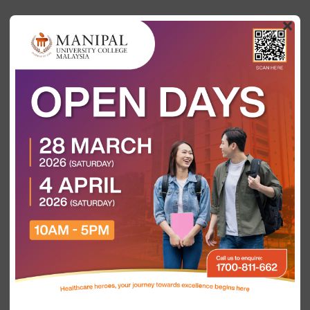
×
Most In-Demand Healthcare
Jobs in Malaysia