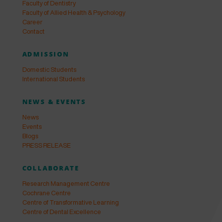
Faculty of Dentistry
Faculty of Allied Health & Psychology
Career
Contact
ADMISSION
Domestic Students
International Students
NEWS & EVENTS
News
Events
Blogs
PRESS RELEASE
COLLABORATE
Research Management Centre
Cochrane Centre
Centre of Transformative Learning
Centre of Dental Excellence