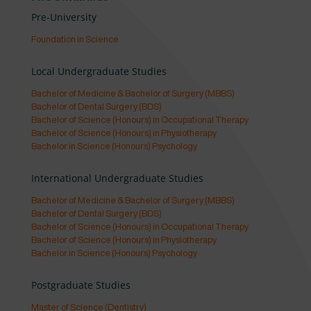
Pre-University
Foundation in Science
Local Undergraduate Studies
Bachelor of Medicine & Bachelor of Surgery (MBBS)
Bachelor of Dental Surgery (BDS)
Bachelor of Science (Honours) in Occupational Therapy
Bachelor of Science (Honours) in Physiotherapy
Bachelor in Science (Honours) Psychology
International Undergraduate Studies
Bachelor of Medicine & Bachelor of Surgery (MBBS)
Bachelor of Dental Surgery (BDS)
Bachelor of Science (Honours) in Occupational Therapy
Bachelor of Science (Honours) in Physiotherapy
Bachelor in Science (Honours) Psychology
Postgraduate Studies
Master of Science (Dentistry)