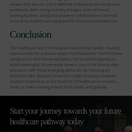
careers that are not only in demand in Malaysia but recognised
worldwide. With strong industry linkages, state-of-the-art
training facilities, and global academic collaborations, Manipal
ensures its students are equipped for the future of healthcare.
Conclusion
The healthcare sector in Malaysia is expanding rapidly, creating
opportunities for a diverse range of professionals, from frontline
caregivers to tech-driven specialists. For students aspiring to
build meaningful, future-ready careers, now is the time to align
education with these emerging demands. By choosing an
institution like Manipal University College Malaysia, students
position themselves at the forefront of healthcare innovation,
ready to make a lasting impact both locally and globally.
Start your journey towards your future
healthcare pathway today