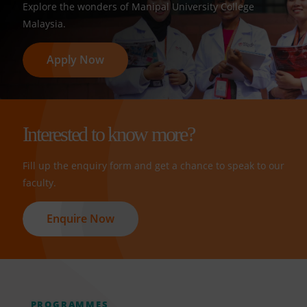
Explore the wonders of Manipal University College
Malaysia.
Apply Now
Interested to know more?
Fill up the enquiry form and get a chance to speak to our
faculty.
Enquire Now
PROGRAMMES