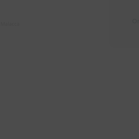
Or
, Malacca