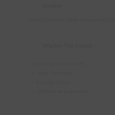
Location
Manipal University College Malaysia (MUCM)
Why Join This Course
Learning new set of skills
Hands - on Activity
Exchange of ideas
Certificate will be provided