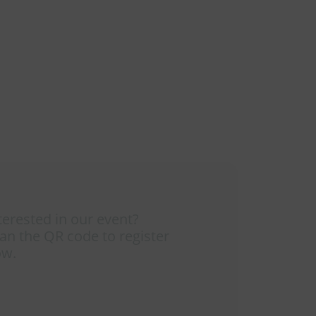
terested in our event?
an the QR code to register
ow.