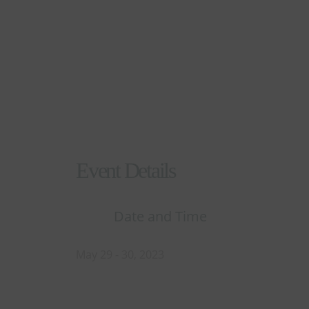
Explore Events Details
Event Details
Date and Time
May 29 - 30, 2023