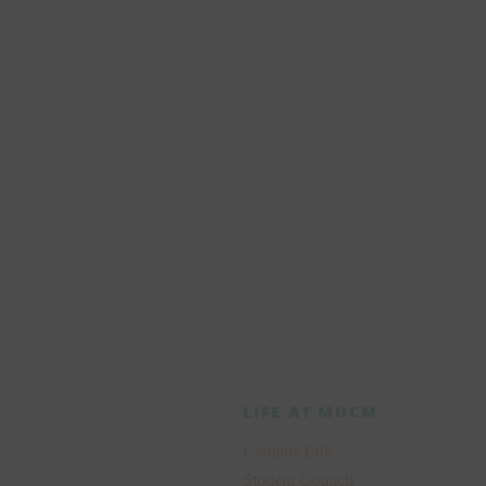
future
y
LIFE AT MUCM
Campus Life
Student Council