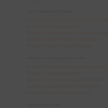
Local Undergraduate Studies
Bachelor of Medicine & Bachelor of Surgery (MBBS
Bachelor of Dental Surgery (BDS)
Bachelor of Science (Honours) in Occupational Ther
Bachelor of Science (Honours) in Physiotherapy
Bachelor in Science (Honours) Psychology
International Undergraduate Studies
Bachelor of Medicine & Bachelor of Surgery (MBBS
Bachelor of Dental Surgery (BDS)
Bachelor of Science (Honours) in Occupational Ther
Bachelor of Science (Honours) in Physiotherapy
Bachelor in Science (Honours) Psychology
Postgraduate Studies