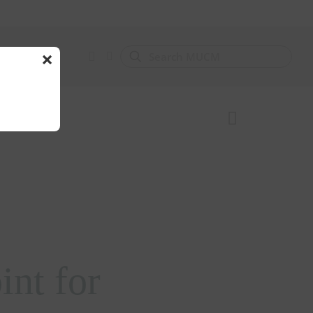
×
nt for