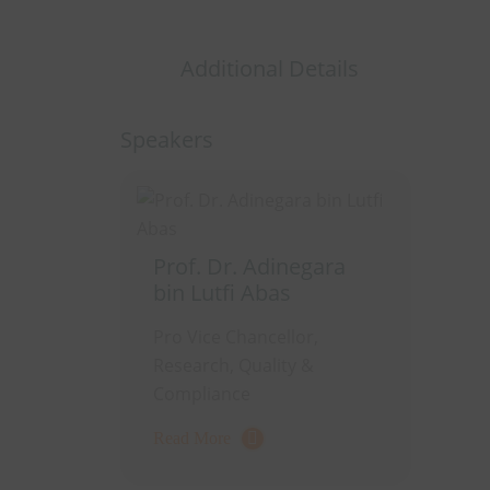
Additional Details
Speakers
Prof. Dr. Adinegara
bin Lutfi Abas
Pro Vice Chancellor,
Research, Quality &
Compliance
Read More