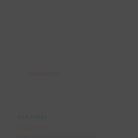
Interested to know
more?
Fill up the enquiry form
and get a chance to
speak to our faculty.
Enquire Now
OUR STORY
About MUCM
Centre for Foundation & General Studies