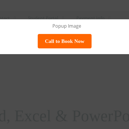
ntact
Student Portal
Payment Info
Call to Book Now
d, Excel & PowerPoi