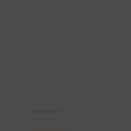
Start your journey towards your 
healthcare pathway today
Explore the wonders of Manipal Universit
College Malaysia.
Apply Now
PROGRAMMES
Pre-University
Foundation in Science