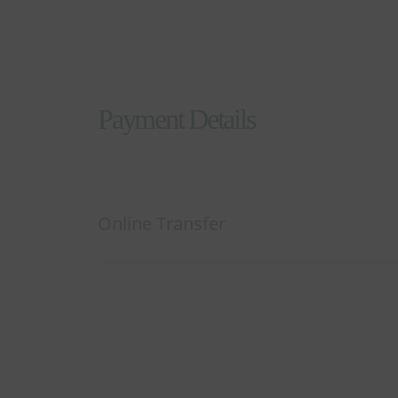
Payment Details
Online Transfer