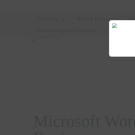
Our Story
News & Events
Co
Scholarships and Bursaries
Microsoft Wor