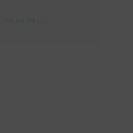
 click the link
.
here