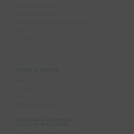
Faculty of Medicine
Faculty of Dentistry
Faculty of Allied Health & Psychology
Career
Contact
NEWS & EVENTS
News
Events
Blogs
PRESS RELEASE
MANIPAL UNIVERSITY
COLLEGE MALAYSIA