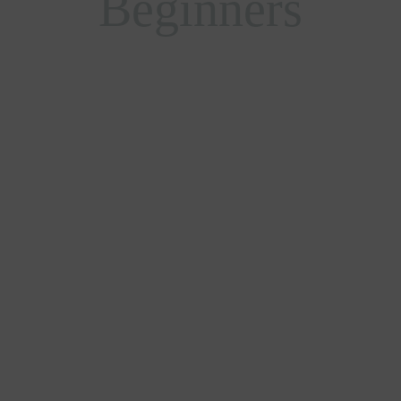
Beginners