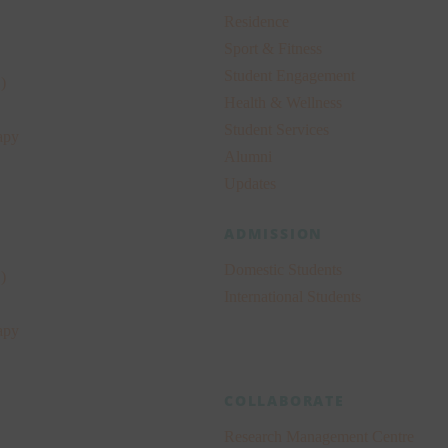
Residence
Sport & Fitness
Student Engagement
)
Health & Wellness
Student Services
apy
Alumni
Updates
ADMISSION
Domestic Students
)
International Students
apy
COLLABORATE
Research Management Centre