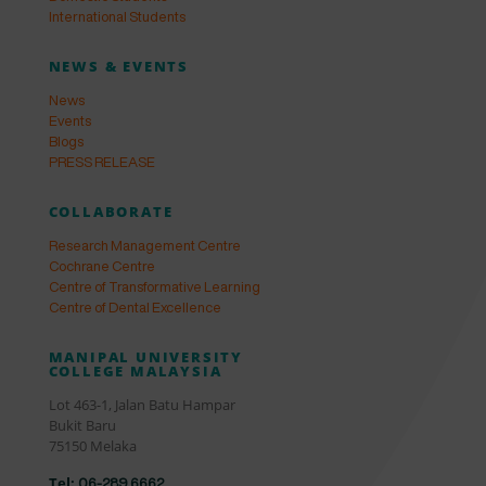
International Students
NEWS & EVENTS
News
Events
Blogs
PRESS RELEASE
COLLABORATE
Research Management Centre
Cochrane Centre
Centre of Transformative Learning
Centre of Dental Excellence
MANIPAL UNIVERSITY
COLLEGE MALAYSIA
Lot 463-1, Jalan Batu Hampar
Bukit Baru
75150 Melaka
Tel:
06-289 6662