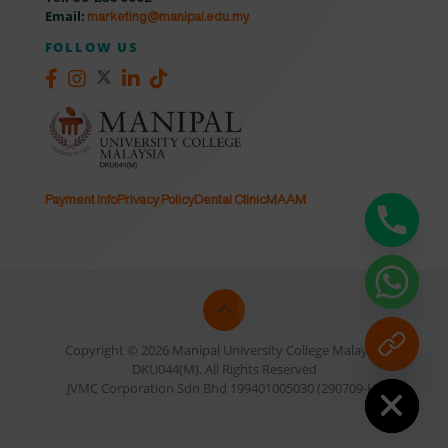
Email:
marketing@manipal.edu.my
FOLLOW US
Payment Info
Privacy Policy
Dental Clinic
MAAM
Copyright © 2026 Manipal University College Malaysia
DKU044(M). All Rights Reserved
Hide chaty
JVMC Corporation Sdn Bhd 199401005030 (290709-H)