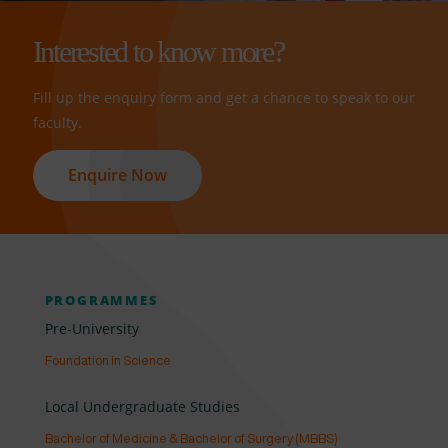
Interested to know more?
Fill up the enquiry form and get a chance to speak to our
faculty.
Enquire Now
PROGRAMMES
Pre-University
Foundation in Science
Local Undergraduate Studies
Bachelor of Medicine & Bachelor of Surgery (MBBS)