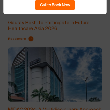
Call to Book Now
Gaurav Rekhi to Participate in Future
Healthcare Asia 2026
Read more
MIDAC 2024: A Multidisciplinary Approach