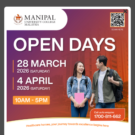
×
Categories
Tags
Authors
Show all