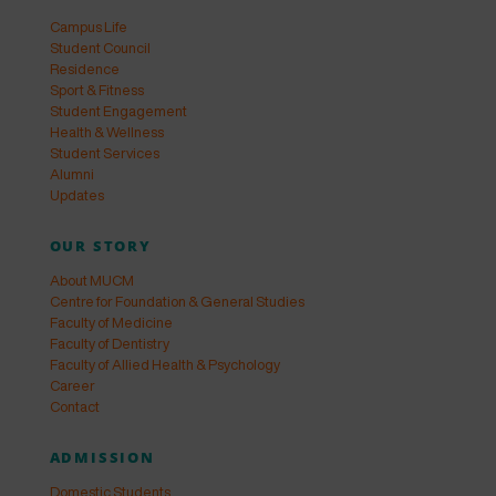
Campus Life
Student Council
Residence
Sport & Fitness
Student Engagement
Health & Wellness
Student Services
Alumni
Updates
OUR STORY
About MUCM
Centre for Foundation & General Studies
Faculty of Medicine
Faculty of Dentistry
Faculty of Allied Health & Psychology
Career
Contact
ADMISSION
Domestic Students