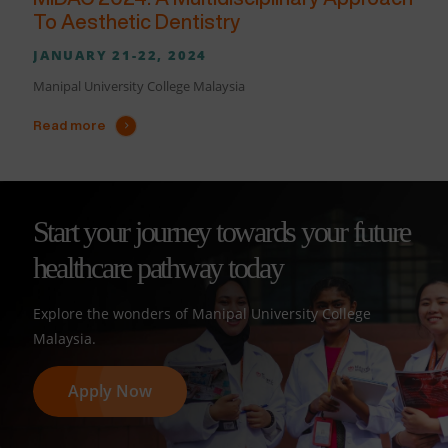
To Aesthetic Dentistry
JANUARY 21-22, 2024
Manipal University College Malaysia
Read more
Start your journey towards your future
healthcare pathway today
Explore the wonders of Manipal University College
Malaysia.
Apply Now