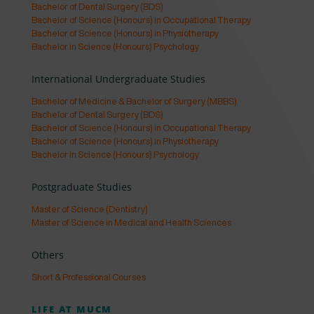
Bachelor of Dental Surgery (BDS)
Bachelor of Science (Honours) in Occupational Therapy
Bachelor of Science (Honours) in Physiotherapy
Bachelor in Science (Honours) Psychology
International Undergraduate Studies
Bachelor of Medicine & Bachelor of Surgery (MBBS)
Bachelor of Dental Surgery (BDS)
Bachelor of Science (Honours) in Occupational Therapy
Bachelor of Science (Honours) in Physiotherapy
Bachelor in Science (Honours) Psychology
Postgraduate Studies
Master of Science (Dentistry)
Master of Science in Medical and Health Sciences
Others
Short & Professional Courses
LIFE AT MUCM