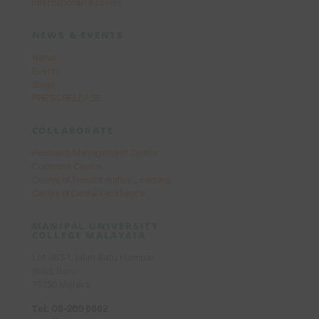
International Students
NEWS & EVENTS
News
Events
Blogs
PRESS RELEASE
COLLABORATE
Research Management Centre
Cochrane Centre
Centre of Transformative Learning
Centre of Dental Excellence
MANIPAL UNIVERSITY
COLLEGE MALAYSIA
Lot 463-1, Jalan Batu Hampar
Bukit Baru
75150 Melaka
Tel:
06-289 6662